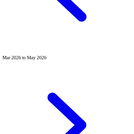
Mar 2026 to May 2026