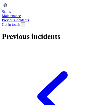
Status
Maintenance
Previous incidents
Get in touch
Previous incidents