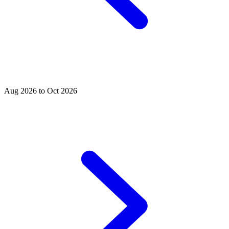
Aug 2026 to Oct 2026