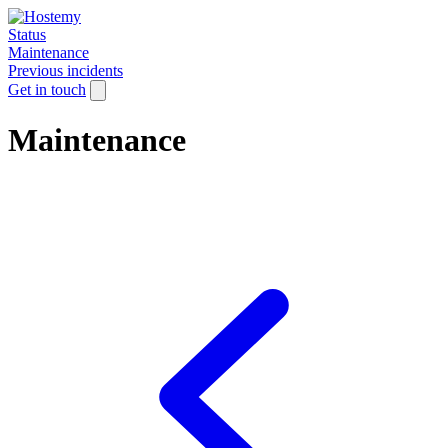
Status
Maintenance
Previous incidents
Get in touch
Maintenance