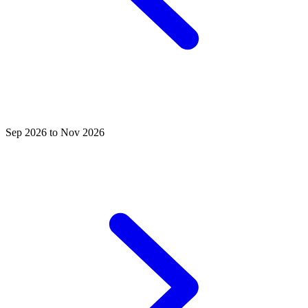
Sep 2026 to Nov 2026