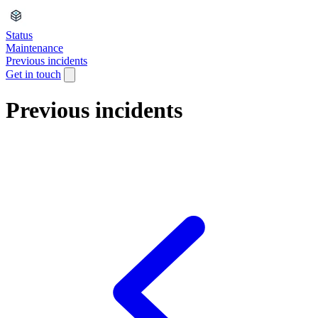
Status
Maintenance
Previous incidents
Get in touch
Previous incidents